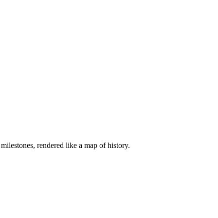
ilestones, rendered like a map of history.