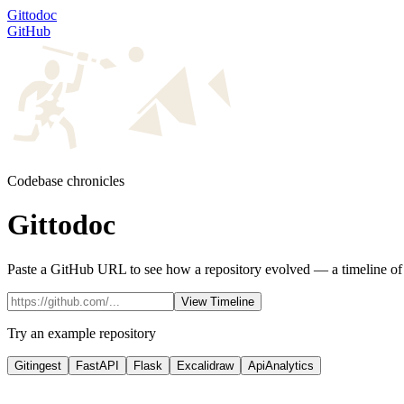
Gittodoc
GitHub
Codebase chronicles
Gittodoc
Paste a GitHub URL to see how a repository evolved — a timeline of m
View Timeline
Try an example repository
Gitingest
FastAPI
Flask
Excalidraw
ApiAnalytics